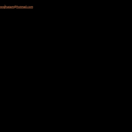
j
ees
hatam@hotmail.com