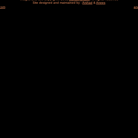
Site designed and maintained by :
Arshad
&
Anees
.com
an