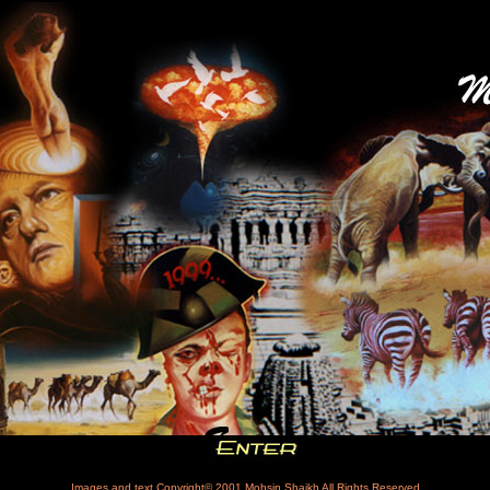
Images and text Copyright© 2001
Mohsin Shaikh
All Rights Reserved